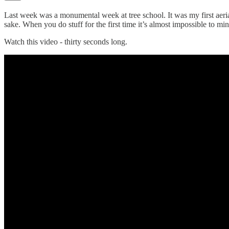
Last week was a monumental week at tree school. It was my first aerial
sake. When you do stuff for the first time it’s almost impossible
Watch this video - thirty seconds long.