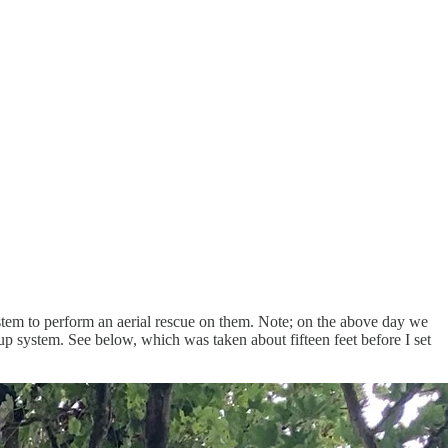
tem to perform an aerial rescue on them. Note; on the above day we
p system. See below, which was taken about fifteen feet before I set