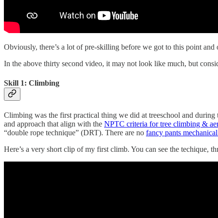
Obviously, there’s a lot of pre-skilling before we got to this point and
In the above thirty second video, it may not look like much, but conside
Skill 1: Climbing
Climbing was the first practical thing we did at treeschool and durin
and approach that align with the
NPTC criteria for tree climbing & aer
“double rope technique” (DRT). There are no
fancy pants mechanical
Here’s a very short clip of my first climb. You can see the techique, t