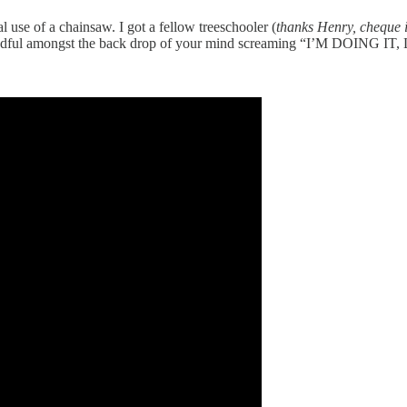
 use of a chainsaw. I got a fellow treeschooler (
thanks Henry, cheque i
 to mindful amongst the back drop of your mind screaming “I’M DOIN