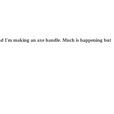
d and I'm making an axe handle. Much is happening but