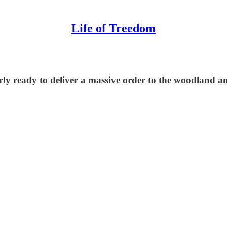
Life of Treedom
nearly ready to deliver a massive order to the woodlan