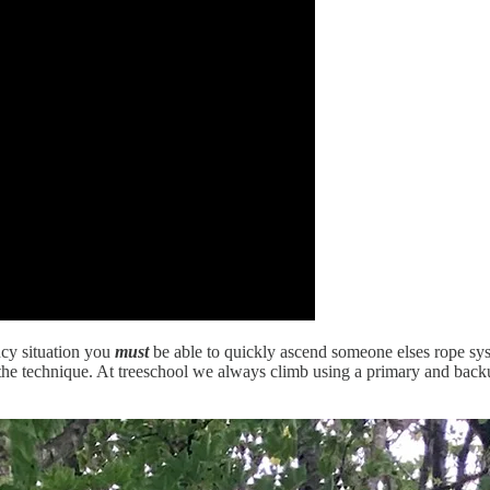
ency situation you
must
be able to quickly ascend someone elses rope sys
 the technique. At treeschool we always climb using a primary and backu