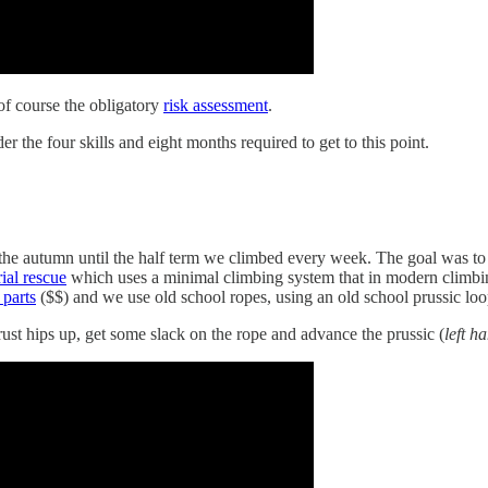
 of course the obligatory
risk assessment
.
r the four skills and eight months required to get to this point.
g the autumn until the half term we climbed every week. The goal was to
ial rescue
which uses a minimal climbing system that in modern climbin
 parts
($$) and we use old school ropes, using an old school prussic loo
hrust hips up, get some slack on the rope and advance the prussic (
left h