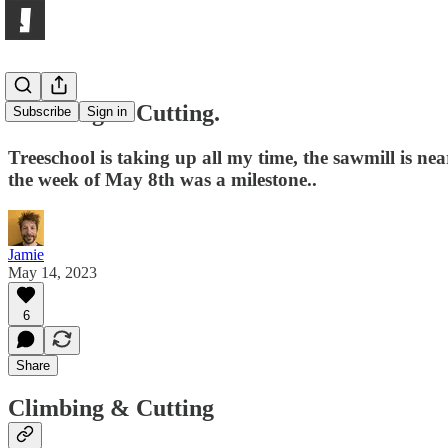
Climbing & Cutting.
Subscribe
Sign in
Treeschool is taking up all my time, the sawmill is 
the week of May 8th was a milestone..
Jamie
May 14, 2023
6
Share
Climbing & Cutting