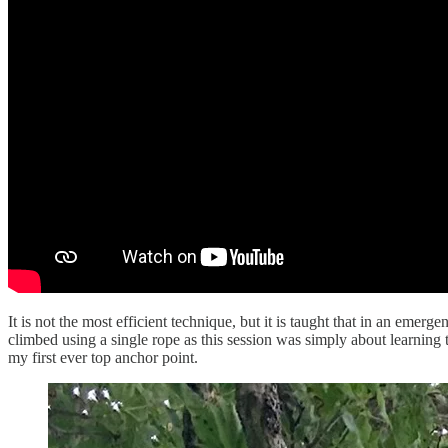
It is not the most efficient technique, but it is taught that in an emerg
climbed using a single rope as this session was simply about learning
my first ever top anchor point.