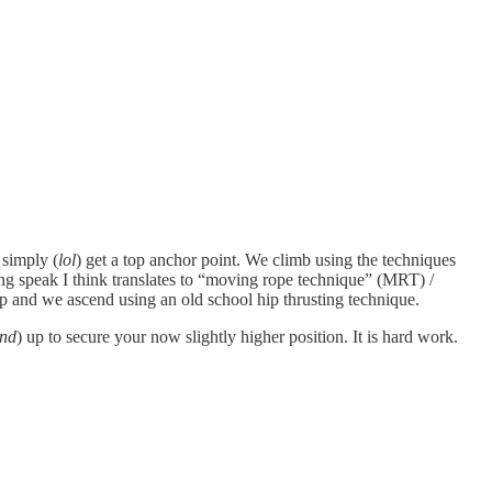
 simply (
lol
) get a top anchor point. We climb using the techniques
g speak I think translates to “moving rope technique” (MRT) /
p and we ascend using an old school hip thrusting technique.
and
) up to secure your now slightly higher position. It is hard work.