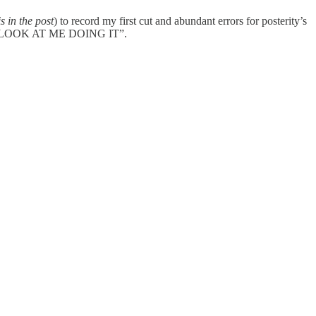
s in the post
) to record my first cut and abundant errors for posterity’s
G IT, LOOK AT ME DOING IT”.