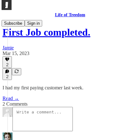
Life of Treedom
Subscribe
Sign in
First Job completed.
Jamie
Mar 15, 2023
2
2
I had my first paying customer last week.
Read →
2 Comments