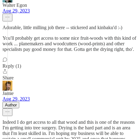
Walter Egon
Aug 29, 2023
Adorable, little milling job there -- stickered and kinbaku'd :-)
You'll probably get access to some nice fruit-woods with this kind of
work ... planemakers and woodcutters (wood-prints) and other
specialists pay good money for that. Gotta get the drying right, tho'.
Reply (1)
Share
Jamie
Aug 29, 2023
Author
Indeed I do get access to all that wood and this is one of the reasons
I'm getting into tree surgery. Drying is the hard part and is an area
that I'm least skilled in. I'm hoping my business will be able to
sustain a small commercial unit by 2025 and once that happens