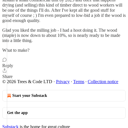
drying (and selling) this kind of timber direct to wood workers will
be one of the things I'll do. After I've kept all the good stuff for
myself of course ; ) I'm even prepared to low-bid a job if the wood is
good enough quality.
Glad you liked the milling job - I had a hoot doing it. The wood
(maple) is now down to about 10%, so is nearly ready to be made
into a little thing.
What to make?
Reply
Share
© 2026 Trees & Code LTD
·
Privacy
∙
Terms
∙
Collection notice
Start your Substack
Get the app
Substack
is the home for great culture