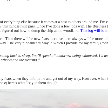
y of everything else because it comes at a cost to others around me. I’m c
this mindset will pass. Once I’ve done a few jobs with The Business I’ll 
ave figured out how to dump the chip at the woodland.
That log will be m
arn. Then there will be new fears, because there always will be more to 
thway. The very fundamental way in which I provide for my family (
mon
etting back to sleep. You’ll spend all tomorrow being exhausted. I’ll 
e wheels and the steering.”
 to my fears when they inform me and get out of my way. However, when 
 post
) here’s what I say to them though.