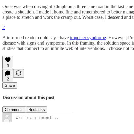
Once was when driving at 70mph on a three lane road in the fast lane I 
create a situation. I made it home fine and remembered to better mana
a place to stretch and work the cramp out. Worst case, I descend and t
2
A informed reader could say I have
imposter syndrome
. However, I’m
disease with signs and symptoms. In this framing, the solution space
studies that connect to an infinite web of interventions. I choose not 
3
2
Share
Discussion about this post
Comments
Restacks