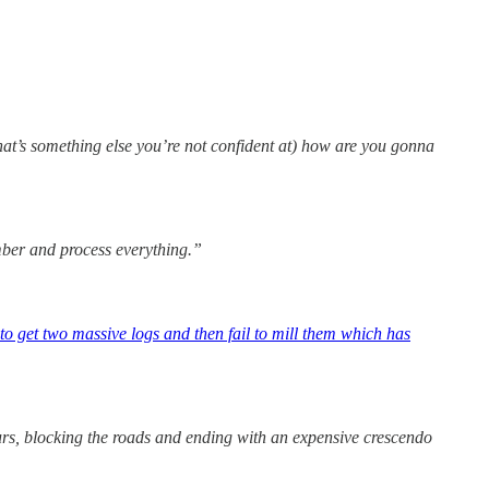
hat’s something else you’re not confident at) how are you gonna
ember and process everything.”
to get two massive logs and then fail to mill them which has
hours, blocking the roads and ending with an expensive crescendo