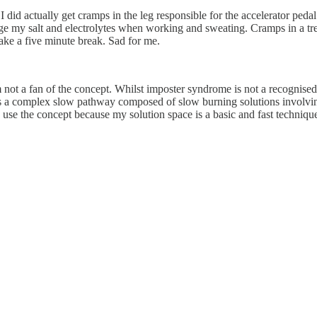
did actually get cramps in the leg responsible for the accelerator pedal. 
ge my salt and electrolytes when working and sweating. Cramps in a tre
ake a five minute break. Sad for me.
 not a fan of the concept. Whilst imposter syndrome is not a recognised 
 is a complex slow pathway composed of slow burning solutions involvin
to use the concept because my solution space is a basic and fast techniqu