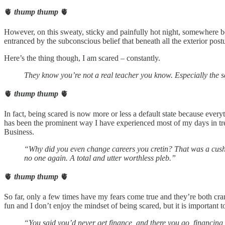
🫀
thump thump
🫀
However, on this sweaty, sticky and painfully hot night, somewhere 
entranced by the subconscious belief that beneath all the exterior pos
Here’s the thing though, I am scared – constantly.
They know you’re not a real teacher you know. Especially the s
🫀
thump thump
🫀
In fact, being scared is now more or less a default state because every
has been the prominent way I have experienced most of my days in tr
Business.
“Why did you even change careers you cretin? That was a cushy
no one again. A total and utter worthless pleb.”
🫀
thump thump
🫀
So far, only a few times have my fears come true and they’re both cr
fun and I don’t enjoy the mindset of being scared, but it is important 
“You said you’d never get finance, and there you go, financing