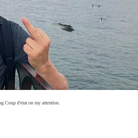
ng Coup d'etat on my attention.