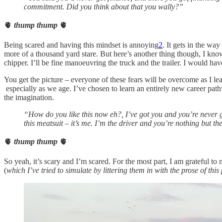
commitment. Did you think about that you wally?”
🫀
thump thump
🫀
Being scared and having this mindset is annoying
2
. It gets in the wa
more of a thousand yard stare. But here’s another thing though, I know 
chipper. I’ll be fine manoeuvring the truck and the trailer. I would h
You get the picture – everyone of these fears will be overcome as I le
especially as we age. I’ve chosen to learn an entirely new career pa
the imagination.
“How do you like this now eh?, I’ve got you and you’re never g
this meatsuit – it’s me. I’m the driver and you’re nothing but th
🫀
thump thump
🫀
So yeah, it’s scary and I’m scared. For the most part, I am grateful
(
which I’ve tried to simulate by littering them in with the prose of this