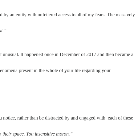
d by an entity with unfettered access to all of my fears. The massively
ut.”
sn’t unusual. It happened once in December of 2017 and then became a
e phenomena present in the whole of your life regarding your
ou notice, rather than be distracted by and engaged with, each of these
p their space. You insensitive moron.”