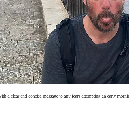
ith a clear and concise message to any fears attempting an early morni