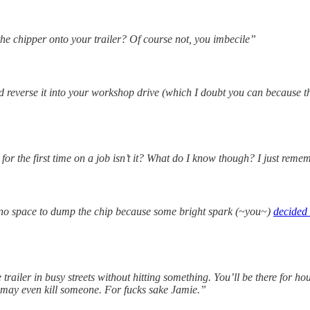
the chipper onto your trailer? Of course not, you imbecile”
ld reverse it into your workshop drive (which I doubt you can because t
 for the first time on a job isn’t it? What do I know though? I just rem
no space to dump the chip because some bright spark (~you~)
decided 
trailer in busy streets without hitting something. You’ll be there for 
 may even kill someone. For fucks sake Jamie.”