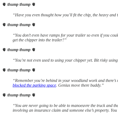
🫀
thump thump
🫀
“Have you even thought how you’ll fit the chip, the heavy and 
🫀
thump thump
🫀
“You don’t even have ramps for your trailer so even if you cou
get the chipper into the trailer?”
🫀
thump thump
🫀
“You’re not even used to using your chipper yet. Bit risky using
🫀
thump thump
🫀
“Remember you’re behind in your woodland work and there’s 
blocked the parking space
. Genius move there buddy.”
🫀
thump thump
🫀
“You are never going to be able to manoeuvre the truck and the 
involving an insurance claim and someone else’s property. You