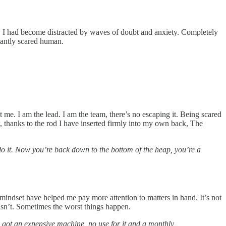
. I had become distracted by waves of doubt and anxiety. Completely
stantly scared human.
t me. I am the lead. I am the team, there’s no escaping it. Being scared
thanks to the rod I have inserted firmly into my own back, The
o it. Now you’re back down to the bottom of the heap, you’re a
 mindset have helped me pay more attention to matters in hand. It’s not
 isn’t. Sometimes the worst things happen.
 got an expensive machine, no use for it and a monthly