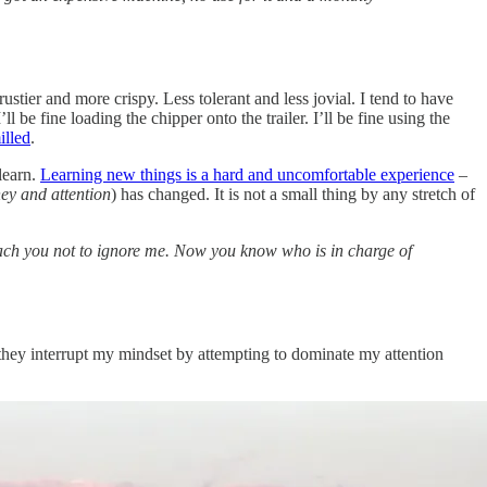
rustier and more crispy. Less tolerant and less jovial. I tend to have
be fine loading the chipper onto the trailer. I’ll be fine using the
illed
.
learn.
Learning new things is a hard and uncomfortable experience
–
ey and attention
) has changed. It is not a small thing by any stretch of
teach you not to ignore me. Now you know who is in charge of
they interrupt my mindset by attempting to dominate my attention