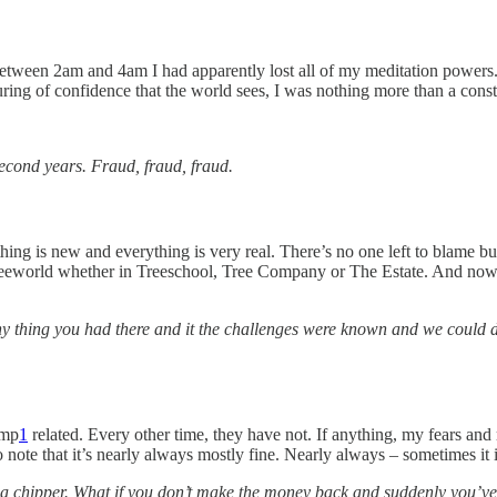
between 2am and 4am I had apparently lost all of my meditation powers
turing of confidence that the world sees, I was nothing more than a con
econd years. Fraud, fraud, fraud.
thing is new and everything is very real. There’s no one left to blame bu
eeworld whether in Treeschool, Tree Company or The Estate. And now, 
 thing you had there and it the challenges were known and we could d
amp
1
related. Every other time, they have not. If anything, my fears and
to note that it’s nearly always mostly fine. Nearly always – sometimes it
 a chipper. What if you don’t make the money back and suddenly you’ve