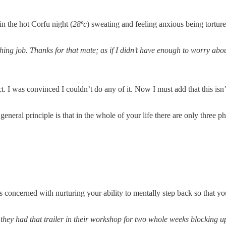
n the hot Corfu night (
28ºc
) sweating and feeling anxious being torture
hing job. Thanks for that mate; as if I didn’t have enough to worry abo
ct. I was convinced I couldn’t do any of it. Now I must add that this i
he general principle is that in the whole of your life there are only thre
is concerned with nurturing your ability to mentally step back so that y
 they had that trailer in their workshop for two whole weeks blocking u