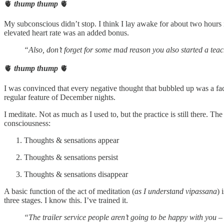
🫀
thump thump
🫀
My subconscious didn’t stop. I think I lay awake for about two hours i
elevated heart rate was an added bonus.
“Also, don’t forget for some mad reason you also started a teac
🫀
thump thump
🫀
I was convinced that every negative thought that bubbled up was a fa
regular feature of December nights.
I meditate. Not as much as I used to, but the practice is still there. T
consciousness:
Thoughts & sensations appear
Thoughts & sensations persist
Thoughts & sensations disappear
A basic function of the act of meditation (
as I understand vipassana
) 
three stages. I know this. I’ve trained it.
“The trailer service people aren’t going to be happy with you –