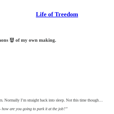
Life of Treedom
demons 👹 of my own making.
2am. Normally I’m straight back into sleep. Not this time though…
- how are you going to park it at the job?”