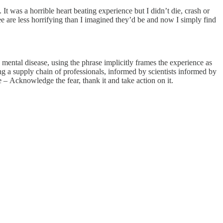
It was a horrible heart beating experience but I didn’t die, crash or
e are less horrifying than I imagined they’d be and now I simply find
mental disease, using the phrase implicitly frames the experience as
g a supply chain of professionals, informed by scientists informed by
e – Acknowledge the fear, thank it and take action on it.