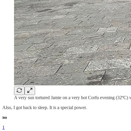
A very sun tortured Jamie on a very hot Corfu evening (32ºC) w
Also, I got back to sleep. It is a special power.
🛌
1