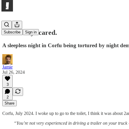
Constantly scared.
Subscribe
Sign in
A sleepless night in Corfu being tortured by night 
Jamie
Jul 26, 2024
3
2
Share
Corfu, July 2024. I woke up to go to the toilet, I think it was about 
“You’re not very experienced in driving a trailer on your truck 