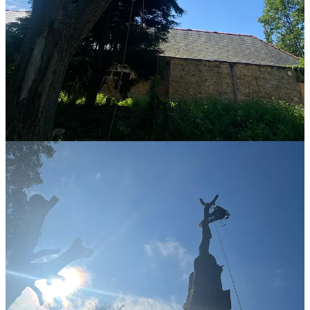
SUPER SUPER tight. I should have checked that on the ground but
adjusting it was hard, which meant I was both fighting to adjust it
and fighting spinning around onto the underside of the thing I was
spiking. The third and final reason was throwing the ropes over the
v-crotch to set the anchor points. I could have made it easier by
climbing up more, but the first reason, combined with the second
reason made that a non-viable option for me.
However, eventually I got there and set the anchor points. I was at a
point where I could have given up. I had not eaten lunch (
or
anything since 8pm the previous day
) and I was very hungry and
dehydrated. Chris and Henry both “suggested” that I stay in the tree.
So I did. At this point I was starting to get cramps in my calves from
the spikes and in my hips. I have a deep fear of cramps (
incident in a
swimming pool in Greece when I was nine-ish
) and I’ve been
dreading getting cramps up a tree. It wasn’t pleasant at all, and the
fear to bail out was intense, but I stayed up, turned it into a mini-
adult tantrum, acknowledged the tantrum to those around me (
Henry
& Chris
) and meditated my way out of it. This was another
monumental moment for me but as it was internal there was nothing
external to experience other than “oh look he’s stopped behaving
like a child”.
2. Descending incorrectly - the wrong