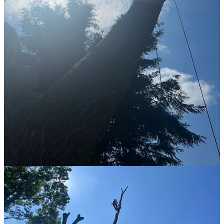
side.
So I stayed up and attempted to descend into position for the next
task. Setting an anchor point on the lower left hand limb so I could
get a safe working position for chunking out the lower section.
Climbing requires practice and so does descending. When I came
down from the top anchor points I allowed gravity to put me where
it wanted. This was the wrong choice. I should have told gravity
where I wanted to be. No one got any pictures of me struggling here
(
maybe out of politeness
) but I spent a good hour figuring out how
to get myself from underneath a limb to on top of it. Turns out the
answer is just muscling yourself into a position and then using the
ropes as as a weird mysterious force. I cannot explain this in any
more fidelity than “weird mysterious force” but I certainly felt it. It’s
the same force that you rest into when limb walking, but I noticed
yesterday that you can swing yourself into a position where that
force becomes available. I have not figured this out completely yet,
but I know for a fact that it is there and yesterday I managed to feel
it.
Anyway, after a good hour and half I managed to get on the right
side of the limb and ready to set the other anchor point so I could