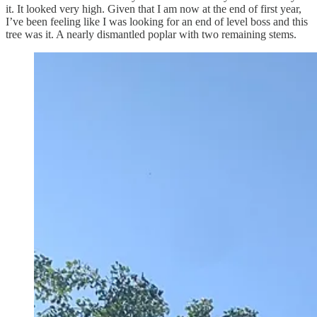
it. It looked very high. Given that I am now at the end of first year,
I’ve been feeling like I was looking for an end of level boss and this
tree was it. A nearly dismantled poplar with two remaining stems.