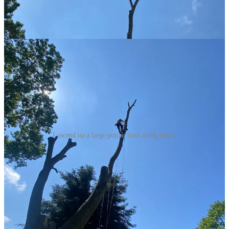
I ascend up a large poplar limb using spikes
This part of the job took what felt like two and a half hours. There
were three main reasons for this. First, and most obviously I was
bricking it. I made it up, and it was fine, but this was the first time
I’d climbed something this exposed. It’s not so bad when you’re in a
tree because you’re surrounded by limbs and other things at the
same height. But when there’s just you and you can feel and see the
movement of the limb, it takes a bit of getting used to. So I took it
very slowly. The second reason was that I was struggling with the
wire strop I was using. It had a prussic knot adjuster and it was