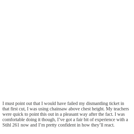
I must point out that I would have failed my dismantling ticket in
that first cut, I was using chainsaw above chest height. My teachers
were quick to point this out in a pleasant way after the fact. I was
comfortable doing it though, I’ve got a fair bit of experience with a
Stihl 261 now and I’m pretty confident in how they’ll react.