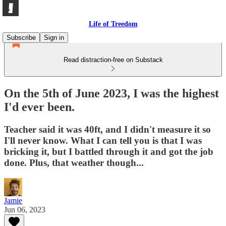
Life of Treedom
Subscribe
Sign in
Read distraction-free on Substack
On the 5th of June 2023, I was the highest
I'd ever been.
Teacher said it was 40ft, and I didn't measure it so
I'll never know. What I can tell you is that I was
bricking it, but I battled through it and got the job
done. Plus, that weather though...
Jamie
Jun 06, 2023