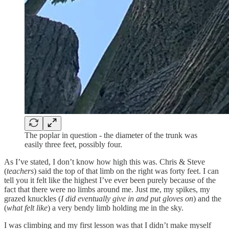
The poplar in question - the diameter of the trunk was
easily three feet, possibly four.
As I’ve stated, I don’t know how high this was. Chris & Steve
(
teachers
) said the top of that limb on the right was forty feet. I can
tell you it felt like the highest I’ve ever been purely because of the
fact that there were no limbs around me. Just me, my spikes, my
grazed knuckles (
I did eventually give in and put gloves on
) and the
(
what felt like
) a very bendy limb holding me in the sky.
I was climbing and my first lesson was that I didn’t make myself