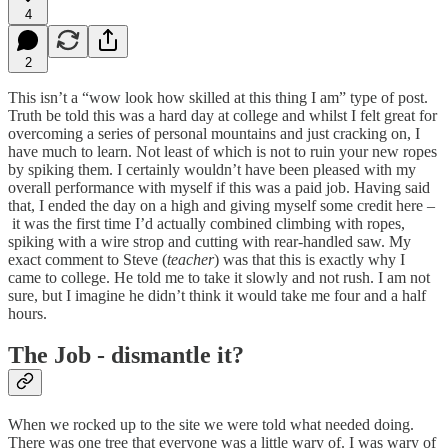
4
2
This isn’t a “wow look how skilled at this thing I am” type of post.
Truth be told this was a hard day at college and whilst I felt great for
overcoming a series of personal mountains and just cracking on, I
have much to learn. Not least of which is not to ruin your new ropes
by spiking them. I certainly wouldn’t have been pleased with my
overall performance with myself if this was a paid job. Having said
that, I ended the day on a high and giving myself some credit here –
it was the first time I’d actually combined climbing with ropes,
spiking with a wire strop and cutting with rear-handled saw. My
exact comment to Steve (
teacher
) was that this is exactly why I
came to college. He told me to take it slowly and not rush. I am not
sure, but I imagine he didn’t think it would take me four and a half
hours.
The Job - dismantle it?
When we rocked up to the site we were told what needed doing.
There was one tree that everyone was a little wary of. I was wary of