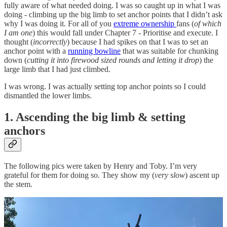
fully aware of what needed doing. I was so caught up in what I was
doing - climbing up the big limb to set anchor points that I didn’t ask
why I was doing it. For all of you
extreme ownership
fans (
of which
I am one
) this would fall under Chapter 7 - Prioritise and execute. I
thought (
incorrectly
) because I had spikes on that I was to set an
anchor point with a
running bowline
that was suitable for chunking
down (
cutting it into firewood sized rounds and letting it drop
) the
large limb that I had just climbed.
I was wrong. I was actually setting top anchor points so I could
dismantled the lower limbs.
1. Ascending the big limb & setting
anchors
The following pics were taken by Henry and Toby. I’m very
grateful for them for doing so. They show my (
very slow
) ascent up
the stem.