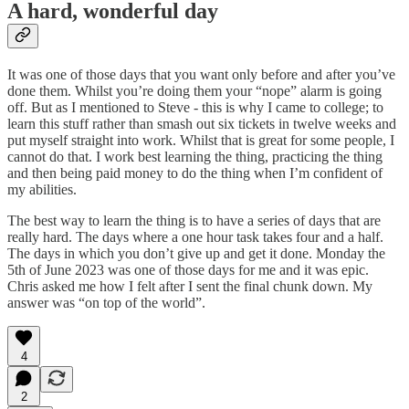
A hard, wonderful day
It was one of those days that you want only before and after you’ve
done them. Whilst you’re doing them your “nope” alarm is going
off. But as I mentioned to Steve - this is why I came to college; to
learn this stuff rather than smash out six tickets in twelve weeks and
put myself straight into work. Whilst that is great for some people, I
cannot do that. I work best learning the thing, practicing the thing
and then being paid money to do the thing when I’m confident of
my abilities.
The best way to learn the thing is to have a series of days that are
really hard. The days where a one hour task takes four and a half.
The days in which you don’t give up and get it done. Monday the
5th of June 2023 was one of those days for me and it was epic.
Chris asked me how I felt after I sent the final chunk down. My
answer was “on top of the world”.
4
2