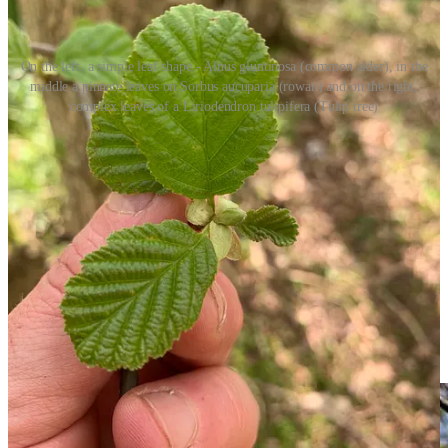
On the left, a simple leaf shape - Alnus gluntinosa (common alder), in the
middle a pinnate leaves on Sorbus aucuparia (rowan) and on the right,
complex leaves of a Liriodendron tulipifera (Tulip tree)
Foliage also contains “the sexy reproductive bits”. To be drastically
simplistic about matters this translates to flowers, catkins, cones and
fruit. There is a LOT to unpack in this topic, so I’m skipping it
entirely. Another post for another day. I’ve tried to summarise
flowers, catkins, cones and fruit a few times when writing this, but
each time I end up inserting about a 1000 words and it never stands
up to any basic rigour, so I’ll do that later. What I will say is keep
your eyes open in the next few weeks as the Sorbus genera starts to
flower.
Sorbus aucuparia
(
rowan- pictured above you can see the
flowers just starting in late April)
,
Sorbus aria
(common
whitebeam)
and
Sorbus intermedia
(
swedish whitebeam)
are of particular note.
They always seem to mark the start of both summer and two months
itchy red eyes.