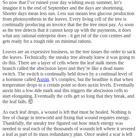
So now that I’ve ruined your day wishing away summer, let’s
imagine it is the end of September and the days are shortening.
Shorter days mean less sun. Less sun means less glucose production
from photosynthesis in the leaves. Every living cell of the tree is
continually producing an invoice that the the tree must pay. As soon
as the tree detects that it cannot keep up with the payments, it does
what any rational enterprise does - it get rid of the cost centres and
gets ready for a rough ride on minimal rations.
Leaves are an expensive business, so the tree issues the order to sack
the leaves. Technically, the sneaky tree already knew it was going to
do this. There are a layer of cells where the leaf stalk meets the
branch called the abscission layer and they’re like a dead mans
switch. The switch is continually held down by a continual level of
a hormone called
Auxin
. It’s complex, but the headline is that when
temperature drops to a certain point so does auxin levels. Eventually
auxin hits a low-tide mark and this triggers the abscission cells to
start elongating. Eventually the cells get so long that they break, and
the leaf falls. 🤯
As each leaf drops, a wound is left that must be healed. Nothing is
free of charge in treeworld and fixing that wound requires energy.
Thankfully, the sneaky tree figured out how much energy was
needed to seal each of the thousands of wounds left where it severed
a leaf as part of its mass redundancy plan. Once sealed a scar is left