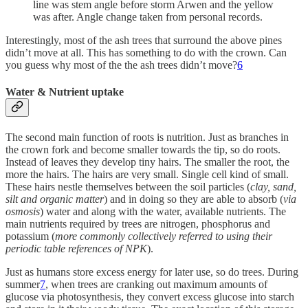
line was stem angle before storm Arwen and the yellow
was after. Angle change taken from personal records.
Interestingly, most of the ash trees that surround the above pines
didn’t move at all. This has something to do with the crown. Can
you guess why most of the the ash trees didn’t move?
6
Water & Nutrient uptake
The second main function of roots is nutrition. Just as branches in
the crown fork and become smaller towards the tip, so do roots.
Instead of leaves they develop tiny hairs. The smaller the root, the
more the hairs. The hairs are very small. Single cell kind of small.
These hairs nestle themselves between the soil particles (
clay, sand,
silt and organic matter
) and in doing so they are able to absorb (
via
osmosis
) water and along with the water, available nutrients. The
main nutrients required by trees are nitrogen, phosphorus and
potassium (
more commonly collectively referred to using their
periodic table references of NPK
).
Just as humans store excess energy for later use, so do trees. During
summer
7
, when trees are cranking out maximum amounts of
glucose via photosynthesis, they convert excess glucose into starch