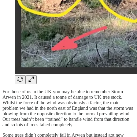
For those of us in the UK you may be able to remember Storm
Arwen in 2021. It caused a tonne of damage to UK tree stock.
Whilst the force of the wind was obviously a factor, the main
problem we had in the north east of England was that the storm was
blowing from the opposite direction to the normal prevailing wind.
Our trees hadn’t been “trained” to handle wind from that direction
and so lots of trees failed completely.
Some trees didn’t completely fail in Arwen but instead got new