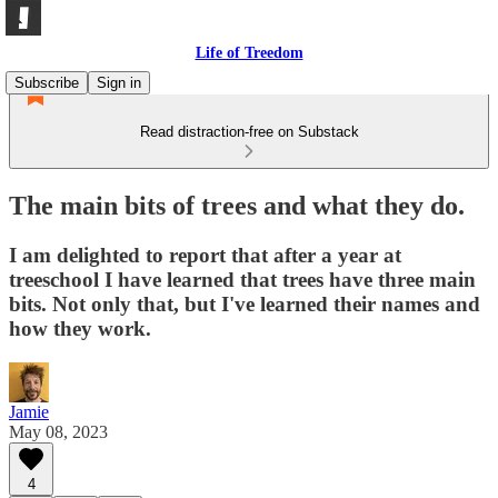
Life of Treedom
Subscribe
Sign in
Read distraction-free on Substack
The main bits of trees and what they do.
I am delighted to report that after a year at
treeschool I have learned that trees have three main
bits. Not only that, but I've learned their names and
how they work.
Jamie
May 08, 2023
4