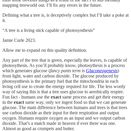
mapping treeworld out. I’ll fix any errors in the future.
Defining what a tree is, is deceptively complex but I’ll take a poke at
it.
“A tree is a living stick capable of photosynthesis”
Jamie Curle 2023.
Allow me to expand on this quality definition.
Any part of the tree that is green, especially the leaves, is capable of
photosythesis. As you’ll probably know, photosythesis is a process
which generates glucose (
fancy pants term is
Gluconeogenesis
)
from light, water and carbon dioxide. The glucose produced by
photosynthesis is the primary fuel that the mitochondria in each
living cell use to create the energy required for life. The less wordy
way of saying this is that a tree uses glucose to aerobically respire.
Fun fact - humans use the
exact
same process and get their energy
in the
exact
same way, only we ingest food so that we can generate
glucose. The main difference between humans and trees is that trees
use carbon dioxide as their input for their respiration and output
oxygen. Humans require oxygen as an input and we output carbon
dioxide. That’s a match made in heaven if ever there was one.
Almost as good as crumpets and butter.