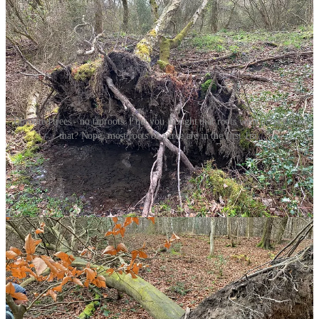
Uprooted trees - no taproots. I bet you thought that roots went deeper than
that? Nope, most roots of a tree are in the first 1m.
Roots are complex things but broadly they have two main functions.
One; making sure the tree doesn’t fall down, which is called
anchorage. Two; water and nutrient uptake.
Anchorage
Root systems are engaged in a life long relationship with gravity.
Roots anchor a tree and stabilise it against the pulling forces of
winds and the mechanical forces of the crown, trunk and branches.
Most of the time the roots win and the tree remains upright.
Sometimes though, the roots fail and the tree is blown over. This