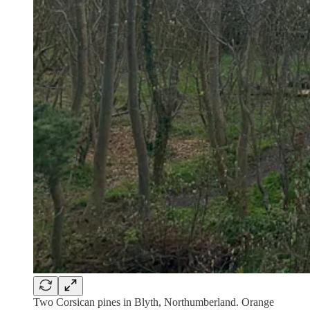
Two Corsican pines in Blyth, Northumberland. Orange