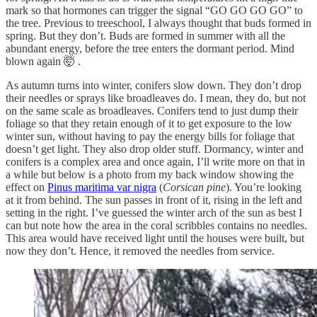
mark so that hormones can trigger the signal “GO GO GO GO” to
the tree. Previous to treeschool, I always thought that buds formed in
spring. But they don’t. Buds are formed in summer with all the
abundant energy, before the tree enters the dormant period. Mind
blown again 🤯 .
As autumn turns into winter, conifers slow down. They don’t drop
their needles or sprays like broadleaves do. I mean, they do, but not
on the same scale as broadleaves. Conifers tend to just dump their
foliage so that they retain enough of it to get exposure to the low
winter sun, without having to pay the energy bills for foliage that
doesn’t get light. They also drop older stuff. Dormancy, winter and
conifers is a complex area and once again, I’ll write more on that in
a while but below is a photo from my back window showing the
effect on
Pinus maritima var nigra
(
Corsican pine
). You’re looking
at it from behind. The sun passes in front of it, rising in the left and
setting in the right. I’ve guessed the winter arch of the sun as best I
can but note how the area in the coral scribbles contains no needles.
This area would have received light until the houses were built, but
now they don’t. Hence, it removed the needles from service.