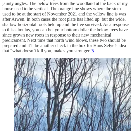
jaunty angles. The below trees from the woodland at the back of my
house used to be vertical. The orange line shows where the stem
used to be at the start of November 2021 and the yellow line is was
after Arwen. In both cases the root plate has lifted up, but the wide,
shallow horizontal roots held up and the tree survived. As a response
to this stimulus, you can bet your bottom dollar the below trees have
since grown new roots in response to their new mechanical
predicament. Next time that north wind blows, these two should be
prepared and it’ll be another check in the box for Hans Selye’s idea
that “what doesn’t kill you, makes you stronger”
5