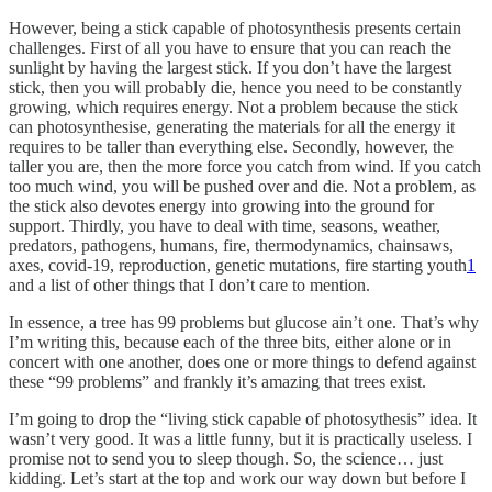
However, being a stick capable of photosynthesis presents certain
challenges. First of all you have to ensure that you can reach the
sunlight by having the largest stick. If you don’t have the largest
stick, then you will probably die, hence you need to be constantly
growing, which requires energy. Not a problem because the stick
can photosynthesise, generating the materials for all the energy it
requires to be taller than everything else. Secondly, however, the
taller you are, then the more force you catch from wind. If you catch
too much wind, you will be pushed over and die. Not a problem, as
the stick also devotes energy into growing into the ground for
support. Thirdly, you have to deal with time, seasons, weather,
predators, pathogens, humans, fire, thermodynamics, chainsaws,
axes, covid-19, reproduction, genetic mutations, fire starting youth
1
and a list of other things that I don’t care to mention.
In essence, a tree has 99 problems but glucose ain’t one. That’s why
I’m writing this, because each of the three bits, either alone or in
concert with one another, does one or more things to defend against
these “99 problems” and frankly it’s amazing that trees exist.
I’m going to drop the “living stick capable of photosythesis” idea. It
wasn’t very good. It was a little funny, but it is practically useless. I
promise not to send you to sleep though. So, the science… just
kidding. Let’s start at the top and work our way down but before I