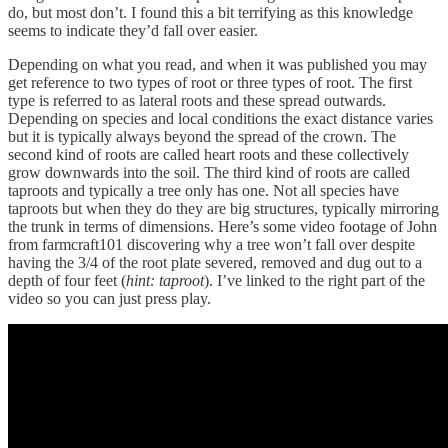
do, but most don’t. I found this a bit terrifying as this knowledge
seems to indicate they’d fall over easier.
Depending on what you read, and when it was published you may
get reference to two types of root or three types of root. The first
type is referred to as lateral roots and these spread outwards.
Depending on species and local conditions the exact distance varies
but it is typically always beyond the spread of the crown. The
second kind of roots are called heart roots and these collectively
grow downwards into the soil. The third kind of roots are called
taproots and typically a tree only has one. Not all species have
taproots but when they do they are big structures, typically mirroring
the trunk in terms of dimensions. Here’s some video footage of John
from farmcraft101 discovering why a tree won’t fall over despite
having the 3/4 of the root plate severed, removed and dug out to a
depth of four feet (
hint: taproot
). I’ve linked to the right part of the
video so you can just press play.