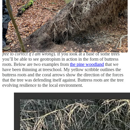
isn’t necessarily a bad thing, either
4
.
Learning from local conditions
Trees sense and respond to the forces upon them from weather and
their own structure. Biomechanics is a topic we don’t cover in
treeschool until second year 2023/24, but as far as I am aware the
response of a tree to these forces is called geotropism (
please feel
free to correct if I am wrong
). If you look at a base of some trees
you’ll be able to see geotropism in action in the form of buttress
roots. Below are two examples from
the pine woodland
that we
have been thinning at treeschool. My yellow scribble outlines the
buttress roots and the coral arrows show the direction of the forces
that the tree was defending itself against. Buttress roots are the tree
evolving resilience to the local environment.