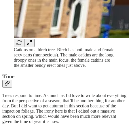
Catkins on a birch tree. Birch has both male and female
sexy parts (monoecious). The male catkins are the long
droopy ones in the main focus, the female catkins are
the smaller bendy erect ones just above.
Time
Trees respond to time. As much as I’d love to write about everything
from the perspective of a season, that’ll be another thing for another
day. But I did want to get autumn in this section because of the
impact on foliage. The irony here is that I edited out a massive
section on spring, which would have been much more relevant
given the time of year it is now.