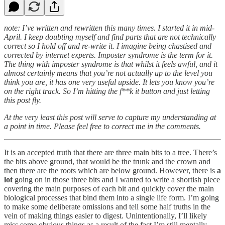
note: I’ve written and rewritten this many times. I started it in mid-
April. I keep doubting myself and find parts that are not technically
correct so I hold off and re-write it. I imagine being chastised and
corrected by internet experts. Imposter syndrome is the term for it.
The thing with imposter syndrome is that whilst it feels awful, and it
almost certainly means that you’re not actually up to the level you
think you are, it has one very useful upside. It lets you know you’re
on the right track. So I’m hitting the f**k it button and just letting
this post fly.
At the very least this post will serve to capture my understanding at
a point in time. Please feel free to correct me in the comments.
It is an accepted truth that there are three main bits to a tree. There’s
the bits above ground, that would be the trunk and the crown and
then there are the roots which are below ground. However, there is
a
lot
going on in those three bits and I wanted to write a shortish piece
covering the main purposes of each bit and quickly cover the main
biological processes that bind them into a single life form. I’m going
to make some deliberate omissions and tell some half truths in the
vein of making things easier to digest. Unintentionally, I’ll likely
miss some obvious things as a result of the fact I’m still mentally