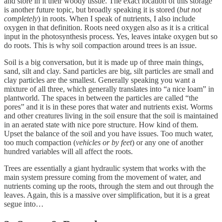
and store in it their woody tissue. The exact location of this storage
is another future topic, but broadly speaking it is stored (
but not
completely
) in roots. When I speak of nutrients, I also include
oxygen in that definition. Roots need oxygen also as it is a critical
input in the photosynthesis process. Yes, leaves intake oxygen but so
do roots. This is why soil compaction around trees is an issue.
Soil is a big conversation, but it is made up of three main things,
sand, silt and clay. Sand particles are big, silt particles are small and
clay particles are the smallest. Generally speaking you want a
mixture of all three, which generally translates into “a nice loam” in
plantworld. The spaces in between the particles are called “the
pores” and it is in these pores that water and nutrients exist. Worms
and other creatures living in the soil ensure that the soil is maintained
in an aerated state with nice pore structure. How kind of them.
Upset the balance of the soil and you have issues. Too much water,
too much compaction (
vehicles or by feet
) or any one of another
hundred variables will all affect the roots.
Trees are essentially a giant hydraulic system that works with the
main system pressure coming from the movement of water, and
nutrients coming up the roots, through the stem and out through the
leaves. Again, this is a massive over simplification, but it is a great
segue into…