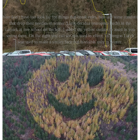
You don’t have too look far for things that break rules, here are some conifers
that drop their needles in winter. Larix decidua (european larch) in the
carpark at tree school on the left. I added the yellow outline to assist in you
seeing them. On the right you can see this used to effect. In Oregon Larch
was used to make a smiley face that is visible only in winter.
1: The Crown
Like most fields in the world, tree people don’t agree on some
things. Some people call the crown the canopy and others insist that
a canopy is a plural form of crown that applies only when the
crowns touch or group together. I bet these people are never invited
back to dinner parties. I’m going to use the term “crown” but I really
don’t care if you say canopy. I may be a little snobby, but a pendant
I am not. There are three important things going on in the canopy;
foliage, flowers and fruit. Glucose generation, energy production,
reproduction and distribution all take place in the crown over these
three parts.
Foliage