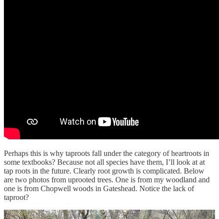
Perhaps this is why taproots fall under the category of heartroots in
some textbooks? Because not all species have them, I’ll look at at
tap roots in the future. Clearly root growth is complicated. Below
are two photos from uprooted trees. One is from my woodland and
one is from Chopwell woods in Gateshead. Notice the lack of
taproot?