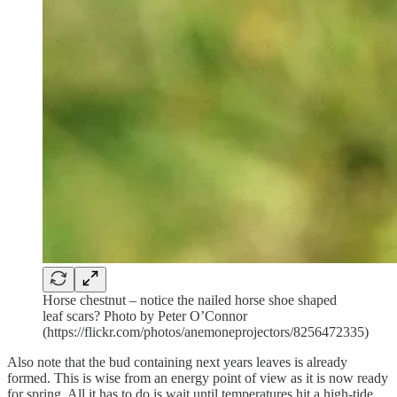
Horse chestnut – notice the nailed horse shoe shaped
leaf scars? Photo by Peter O’Connor
(https://flickr.com/photos/anemoneprojectors/8256472335)
Also note that the bud containing next years leaves is already
formed. This is wise from an energy point of view as it is now ready
for spring. All it has to do is wait until temperatures hit a high-tide