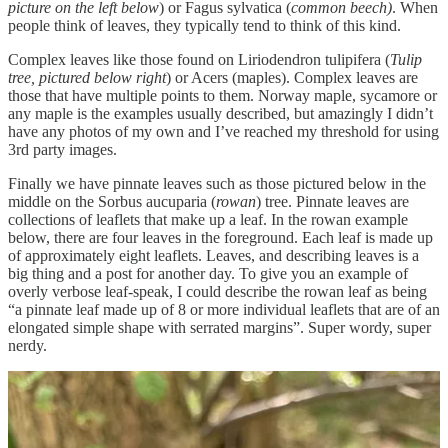
picture on the left below
) or Fagus sylvatica (
common beech)
. When
people think of leaves, they typically tend to think of this kind.
Complex leaves like those found on Liriodendron tulipifera (
Tulip
tree, pictured below right
) or Acers (maples). Complex leaves are
those that have multiple points to them. Norway maple, sycamore or
any maple is the examples usually described, but amazingly I didn’t
have any photos of my own and I’ve reached my threshold for using
3rd party images.
Finally we have pinnate leaves such as those pictured below in the
middle on the Sorbus aucuparia (
rowan
) tree. Pinnate leaves are
collections of leaflets that make up a leaf. In the rowan example
below, there are four leaves in the foreground. Each leaf is made up
of approximately eight leaflets. Leaves, and describing leaves is a
big thing and a post for another day. To give you an example of
overly verbose leaf-speak, I could describe the rowan leaf as being
“a pinnate leaf made up of 8 or more individual leaflets that are of an
elongated simple shape with serrated margins”. Super wordy, super
nerdy.