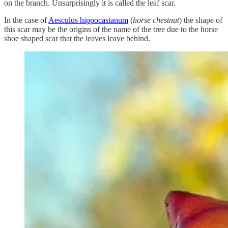
on the branch. Unsurprisingly it is called the leaf scar.
In the case of
Aesculus hippocastanum
(
horse chestnut
) the shape of
this scar may be the origins of the name of the tree due to the horse
shoe shaped scar that the leaves leave behind.