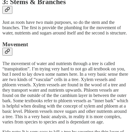
3: Stems & Branches
Just as roots have two main purposes, so do the stem and the
branches. The first is provide the plumbing for the movement of
water, nutrients and sugars around itself and the second is structure.
Movement
The movement of water and nutrients through a tree is called
“transpiration”. I’m trying very hard to not go all textbook on you,
but I need to lay down some names here. In a very basic sense there
are two kinds of “vascular” cells in a tree. Xylem vessels and
phloem vessels. Xylem vessels are found in the wood of a tree and
they transport water and nutrients upwards. Phloem vessels are
found on the outside of the the cambium layer in between the outer
bark. Some textbooks refer to phloem vessels as “inner bark” which
is helpful when dealing with the concept of xylem and phloem at a
basic level. Phloem vessels move sugars and other nutrients around
a tree. This is a very basic analysis, in reality it is more complex,
varies from species to species and is dependant on age.
Side note: It is very easy to kill a tree by severing the thin layer of