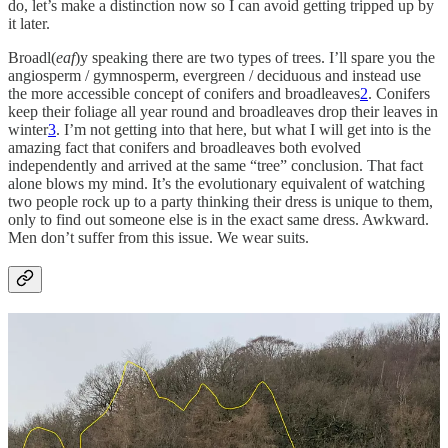
do, let’s make a distinction now so I can avoid getting tripped up by
it later.
Broadl(
eaf
)y speaking there are two types of trees. I’ll spare you the
angiosperm / gymnosperm, evergreen / deciduous and instead use
the more accessible concept of conifers and broadleaves
2
. Conifers
keep their foliage all year round and broadleaves drop their leaves in
winter
3
. I’m not getting into that here, but what I will get into is the
amazing fact that conifers and broadleaves both evolved
independently and arrived at the same “tree” conclusion. That fact
alone blows my mind. It’s the evolutionary equivalent of watching
two people rock up to a party thinking their dress is unique to them,
only to find out someone else is in the exact same dress. Awkward.
Men don’t suffer from this issue. We wear suits.