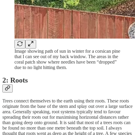
Image showing path of sun in winter for a corsican pine
that I can see out of my back window. The areas in the
coral patch show where needles have been “dropped”
due to no light hitting them.
2: Roots
Trees connect themselves to the earth using their roots. These roots
originate from the base of the stem and splay out over a large surface
area. Generally speaking, root systems typically tend to favour
spreading their roots out for maximising horizontal distances rather
than going deep onto ground. It is said that most of a trees roots can
be found no more than one metre beneath the top soil. I always
thought that roots went as deep as the height of a tree. A few species