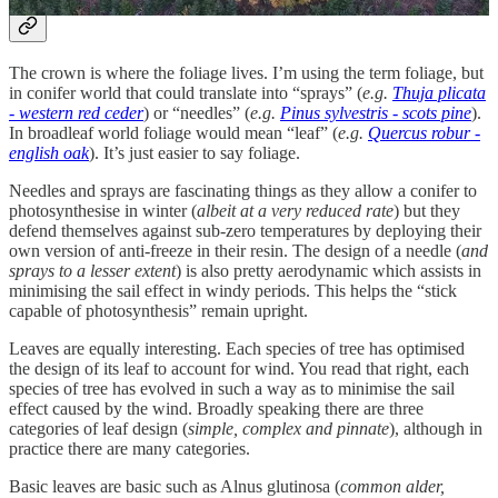
The crown is where the foliage lives. I’m using the term foliage, but
in conifer world that could translate into “sprays” (
e.g.
Thuja plicata
- western red ceder
) or “needles” (
e.g.
Pinus sylvestris - scots pine
).
In broadleaf world foliage would mean “leaf” (
e.g.
Quercus robur -
english oak
). It’s just easier to say foliage.
Needles and sprays are fascinating things as they allow a conifer to
photosynthesise in winter (
albeit at a very reduced rate
) but they
defend themselves against sub-zero temperatures by deploying their
own version of anti-freeze in their resin. The design of a needle (
and
sprays to a lesser extent
) is also pretty aerodynamic which assists in
minimising the sail effect in windy periods. This helps the “stick
capable of photosynthesis” remain upright.
Leaves are equally interesting. Each species of tree has optimised
the design of its leaf to account for wind. You read that right, each
species of tree has evolved in such a way as to minimise the sail
effect caused by the wind. Broadly speaking there are three
categories of leaf design (
simple, complex and pinnate
), although in
practice there are many categories.
Basic leaves are basic such as Alnus glutinosa (
common alder,